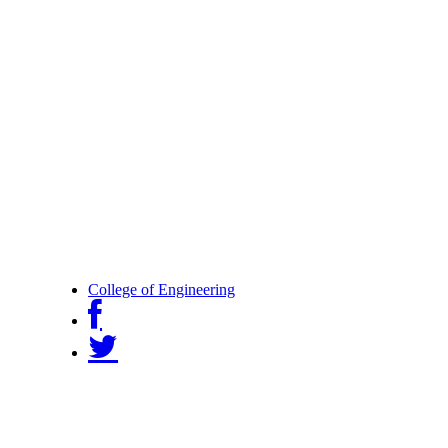
College of Engineering