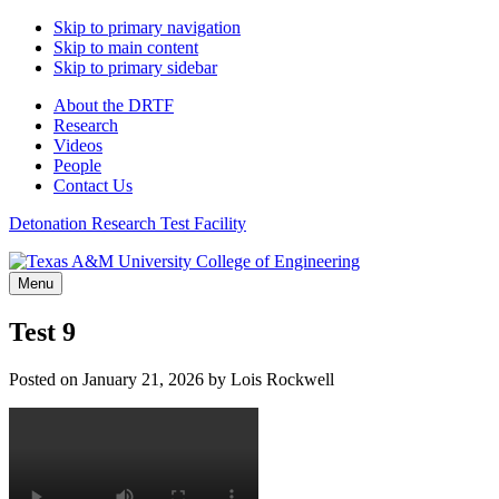
Skip to primary navigation
Skip to main content
Skip to primary sidebar
About the DRTF
Research
Videos
People
Contact Us
Detonation Research Test Facility
Menu
Test 9
Posted on
January 21, 2026
by
Lois Rockwell