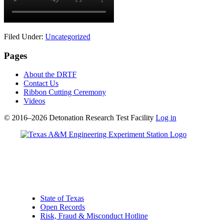
Filed Under:
Uncategorized
Pages
About the DRTF
Contact Us
Ribbon Cutting Ceremony
Videos
© 2016–2026 Detonation Research Test Facility
Log in
State of Texas
Open Records
Risk, Fraud & Misconduct Hotline