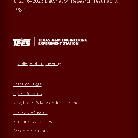
© 2016–2026 Detonation Research Test Facility
Log in
College of Engineering
State of Texas
Open Records
Risk, Fraud & Misconduct Hotline
Statewide Search
Site Links & Policies
Accommodations