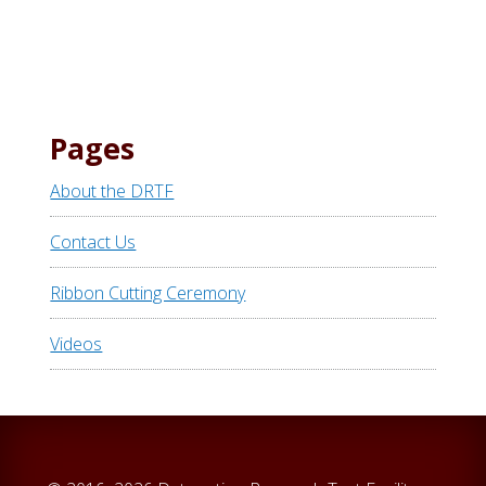
Pages
About the DRTF
Contact Us
Ribbon Cutting Ceremony
Videos